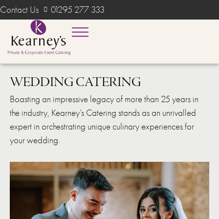
Contact Us
01295 277 333
WEDDING CATERING
Boasting an impressive legacy of more than 25 years in
the industry, Kearney’s Catering stands as an unrivalled
expert in orchestrating unique culinary experiences for
your wedding.