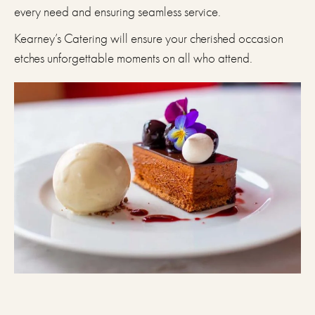
every need and ensuring seamless service.
Kearney’s Catering will ensure your cherished occasion
etches unforgettable moments on all who attend.