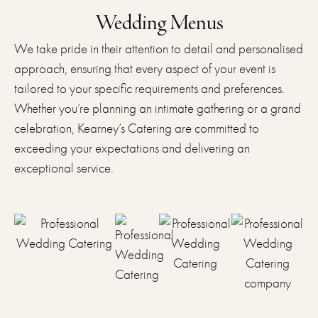
Wedding Menus
We take pride in their attention to detail and personalised
approach, ensuring that every aspect of your event is
tailored to your specific requirements and preferences.
Whether you’re planning an intimate gathering or a grand
celebration, Kearney’s Catering are committed to
exceeding your expectations and delivering an
exceptional service.