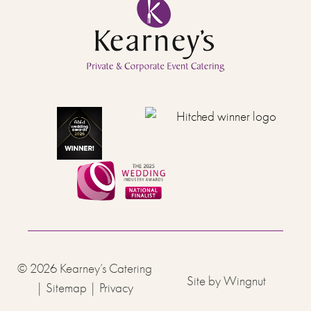
© 2026
Kearney’s Catering
Site
by
Wingnut
|
Sitemap
|
Privacy