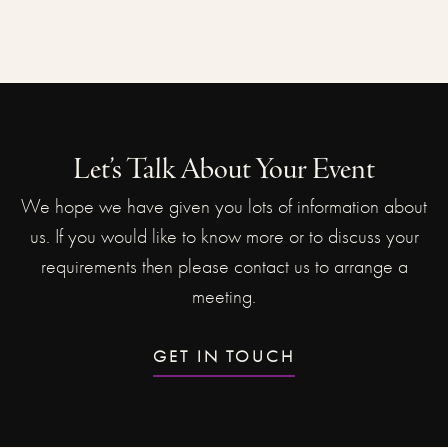
Let’s Talk About Your Event
We hope we have given you lots of information about
us. If you would like to know more or to discuss your
requirements then please contact us to arrange a
meeting.
GET IN TOUCH