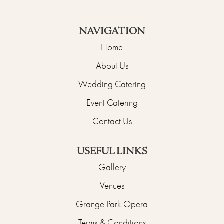
NAVIGATION
Home
About Us
Wedding Catering
Event Catering
Contact Us
USEFUL LINKS
Gallery
Venues
Grange Park Opera
Terms & Conditions