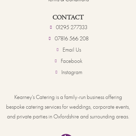
CONTACT
01295 277333
07816 566 208
Email Us
Facebook
Instagram
Kearney’s Catering is a family-run business offering
bespoke catering services for weddings, corporate events,
and private parties in Oxfordshire and surrounding areas.