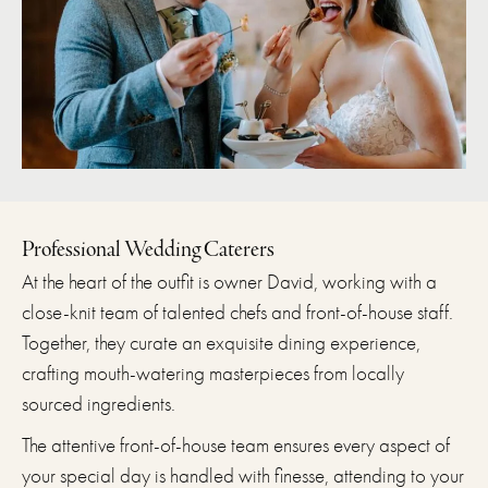
Professional Wedding Caterers
At the heart of the outfit is owner David, working with a
close-knit team of talented chefs and front-of-house staff.
Together, they curate an exquisite dining experience,
crafting mouth-watering masterpieces from locally
sourced ingredients.
The attentive front-of-house team ensures every aspect of
your special day is handled with finesse, attending to your